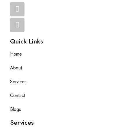
Quick Links
Home
About
Services
Contact
Blogs
Services