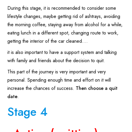
During this stage, it is recommended to consider some
lifestyle changes, maybe getting rid of ashtrays, avoiding
the morning coffee, staying away from alcohol for a while,
eating lunch in a different spot, changing route to work,
getting the interior of the car cleaned….
it is also important to have a support system and talking
with family and friends about the decision to quit.
This part of the journey is very important and very
personal. Spending enough time and effort on it will
increase the chances of success.
Then choose a quit
date
.
Stage 4