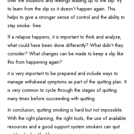
over the situations and feelings leading up to the slip. try
to learn from the slip so it doesn’t happen again. This
helps to give a stronger sense of control and the ability to
stay smoke- free.
If a relapse happens, it is important to think and analyze,
what could have been done differently? What didn’t they
consider? What changes can be made to keep a slip like
this from happening again?
it is very important to be prepared and include ways to
manage withdrawal symptoms as part of the quitting plan. It
is very common to cycle through the stages of quitting
many times before succeeding with quitting.
In conclusion, quitting smoking is hard but not impossible.
With the right planning, the right tools, the use of available
resources and a good support system smokers can quit