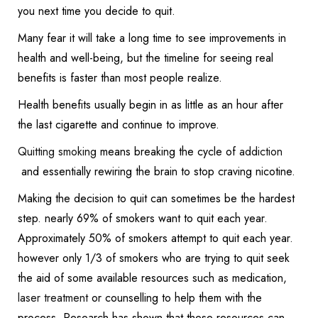
you next time you decide to quit.
Many fear it will take a long time to see improvements in
health and well-being, but the timeline for seeing real
benefits is faster than most people realize.
Health benefits usually begin in as little as an hour after
the last cigarette and continue to improve.
Quitting smoking
means breaking the cycle of
addiction
and essentially rewiring the brain to stop craving nicotine.
Making the decision to quit can sometimes be the hardest
step. nearly 69% of smokers want to quit each year.
Approximately 50% of smokers attempt to quit each year.
however only 1/3 of smokers who are trying to quit seek
the aid of some available resources such as medication,
laser treatment
or counselling to help them with the
process. Research has shown that these resources can