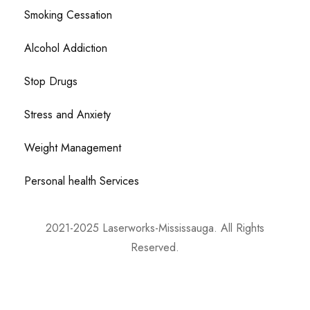
Smoking Cessation
Alcohol Addiction
Stop Drugs
Stress and Anxiety
Weight Management
Personal health Services
2021-2025 Laserworks-Mississauga. All Rights
Reserved.
Powered By:
WEB ASCEND