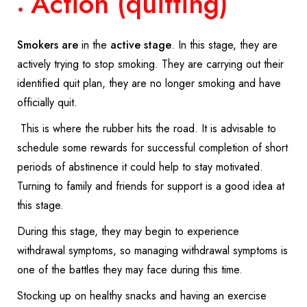
Action (quitting)
Smokers are
in the
active stage
. In this stage, they are
actively trying to stop smoking. They are carrying out their
identified quit plan, they are no longer smoking and have
officially quit.
This is where the rubber hits the road. It is advisable to
schedule some rewards for successful completion of short
periods of abstinence it could help to stay motivated.
Turning to family and friends for support is a good idea at
this stage.
During this stage, they may begin to experience
withdrawal symptoms, so managing withdrawal symptoms is
one of the battles they may face during this time.
Stocking up on healthy snacks and having an exercise