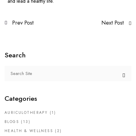
and lead a healthy life.
Prev Post
Next Post
Search
Categories
AURICULOTHERAPY
(1)
BLOGS
(13)
HEALTH & WELLNESS
(2)