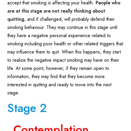
accept that smoking is affecting your health.
People who
are at this stage are not really thinking about
quitting
, and if challenged, will probably defend their
smoking behaviour. They may continue in this stage until
they have a negative personal experience related to
smoking including poor health or other related triggers that
may influence them to quit. When this happens, they start
to realize the negative impact smoking may have on their
life. At some point, however, if they remain open to
information, they may find that they become more
interested in quitting and ready to move into the next
stage.
Stage 2
Contemplation