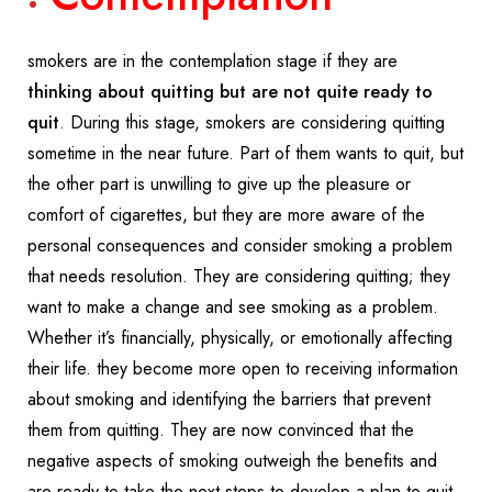
smokers are in the contemplation stage if they are
thinking about quitting but are not quite ready to
quit
. During this stage, smokers are considering quitting
sometime in the near future. Part of them wants to quit, but
the other part is unwilling to give up the pleasure or
comfort of cigarettes, but they are more aware of the
personal consequences and consider smoking a problem
that needs resolution. They are considering quitting; they
want to make a change and see smoking as a problem.
Whether it’s financially, physically, or emotionally affecting
their life. they become more open to receiving information
about smoking and identifying the barriers that prevent
them from quitting. They are now convinced that the
negative aspects of smoking outweigh the benefits and
are ready to take the next steps to develop a plan to quit.