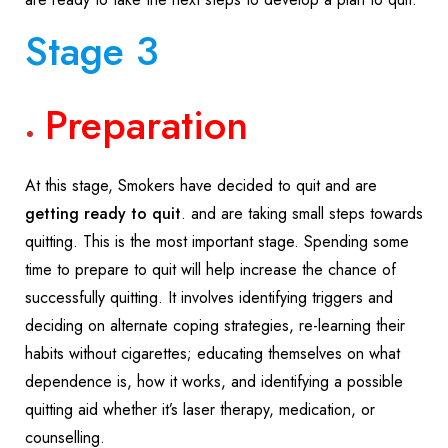
Stage 3
Preparation
At this stage, Smokers have decided to quit and are
getting ready to quit
. and are taking small steps towards
quitting. This is the most important stage. Spending some
time to prepare to quit will help increase the chance of
successfully quitting. It involves identifying triggers and
deciding on alternate coping strategies, re-learning their
habits without cigarettes; educating themselves on what
dependence is, how it works, and identifying a possible
quitting aid whether it’s laser therapy, medication, or
counselling.