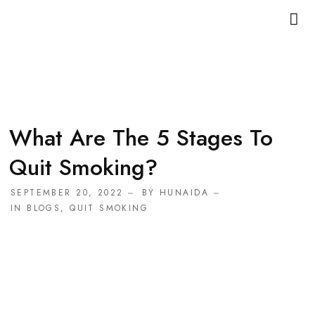
What Are The 5 Stages To
Quit Smoking?
SEPTEMBER 20, 2022
BY
HUNAIDA
IN
BLOGS
,
QUIT SMOKING