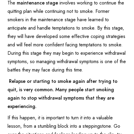
The
maintenance stage
involves working to continue the
quitting plan while continuing not to smoke. Former
smokers in the maintenance stage have learned to
anticipate and handle temptations to smoke. By this stage,
they will have developed some effective coping strategies
and will feel more confident facing temptations to smoke.
During this stage they may begin to experience withdrawal
symptoms, so managing withdrawal symptoms is one of the
battles they may face during this time.
Relapse
or starting to smoke again after trying to
quit, is very common. Many people start smoking
again to stop withdrawal symptoms that they are
experiencing.
If this happen, it is important to turn it into a valuable
lesson, from a stumbling block into a steppingstone. Go