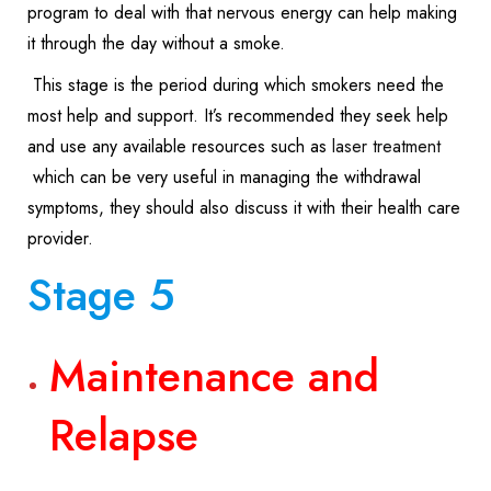
program to deal with that nervous energy can help making
it through the day without a smoke.
This stage is the period during which smokers need the
most help and support. It’s recommended they seek help
and use any available resources such as
laser treatment
which can be very useful in managing the withdrawal
symptoms, they should also discuss it with their health care
provider.
Stage 5
Maintenance and
Relapse