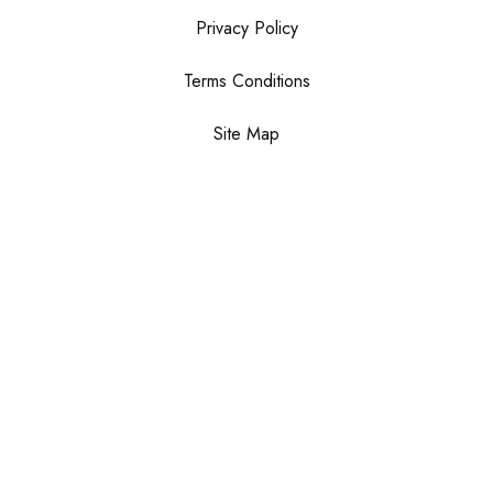
Privacy Policy
Terms Conditions
Site Map