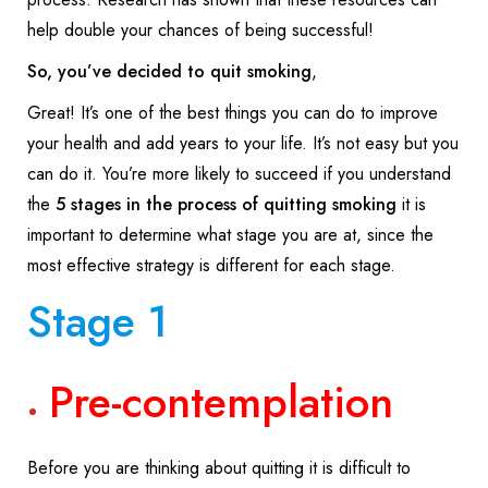
help double your chances of being successful!
So, you’ve decided to quit smoking
,
Great! It’s one of the best things you can do to improve
your health and add years to your life. It’s not easy but you
can do it. You’re more likely to succeed if you understand
the
5 stages in the process of quitting smoking
it is
important to determine what stage you are at, since the
most effective strategy is different for each stage.
Stage 1
Pre-contemplation
Before you are thinking about quitting it is difficult to