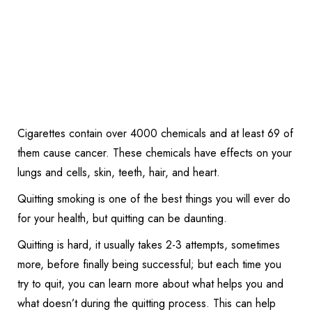
Cigarettes contain over 4000 chemicals and at least 69 of
them cause cancer. These chemicals have effects on your
lungs and cells, skin, teeth, hair, and heart.
Quitting smoking is one of the best things you will ever do
for your health, but quitting can be daunting.
Quitting is hard, it usually takes 2-3 attempts, sometimes
more, before finally being successful; but each time you
try to quit, you can learn more about what helps you and
what doesn’t during the quitting process. This can help