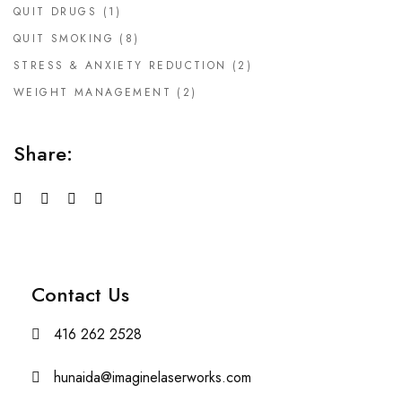
QUIT DRUGS
(1)
QUIT SMOKING
(8)
STRESS & ANXIETY REDUCTION
(2)
WEIGHT MANAGEMENT
(2)
Share:
Contact Us
416 262 2528
hunaida@imaginelaserworks.com