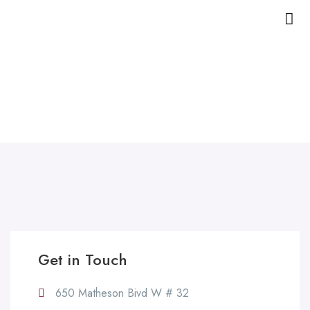
Contact Us
Home
Contact Us
Get in Touch
650 Matheson Bivd W # 32