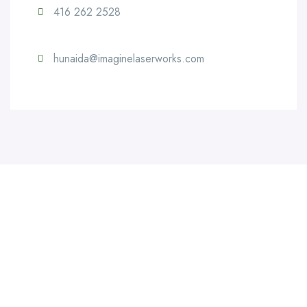
416 262 2528
hunaida@imaginelaserworks.com