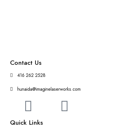
Contact Us
416 262 2528
hunaida@imaginelaserworks.com
Quick Links