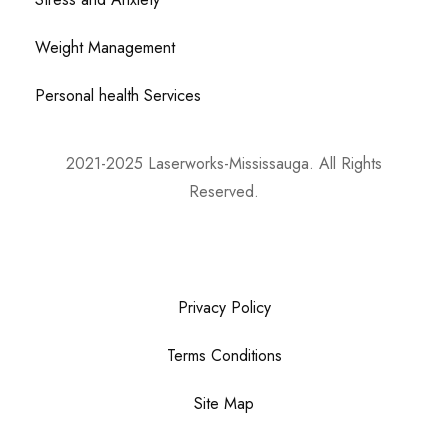
Weight Management
Personal health Services
2021-2025 Laserworks-Mississauga. All Rights
Reserved.
Powered By:
WEB ASCEND
Privacy Policy
Terms Conditions
Site Map