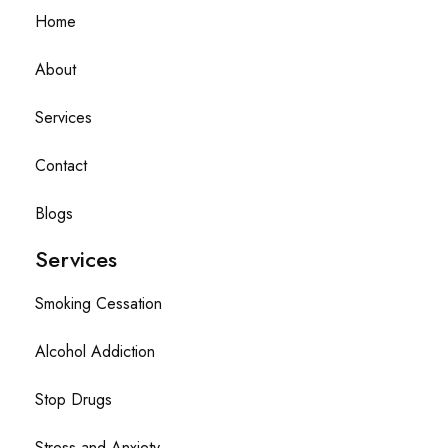
Home
About
Services
Contact
Blogs
Services
Smoking Cessation
Alcohol Addiction
Stop Drugs
Stress and Anxiety