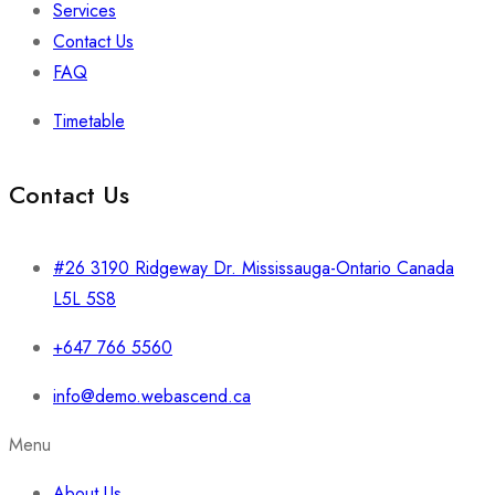
Services
Contact Us
FAQ
Timetable
Contact Us
#26 3190 Ridgeway Dr. Mississauga-Ontario Canada
L5L 5S8
+647 766 5560
info@demo.webascend.ca
Menu
About Us