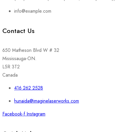
info@example.com
Contact Us
650 Matheson Blvd W # 32
Mississauga-ON.
L5R 3T2
Canada
416 262 2528
hunaida@imaginelaserworks.com
Facebook-f
Instagram