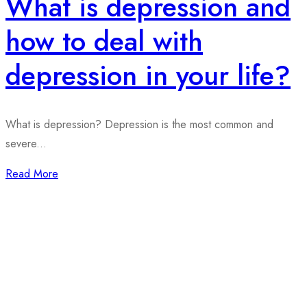
What is depression and
how to deal with
depression in your life?
What is depression? Depression is the most common and
severe...
Read More