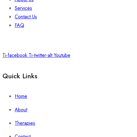
Services
Contact Us
FAQ
Ti-facebook
Ti-twitter-alt
Youtube
Quick Links
Home
About
Therapies
Contact