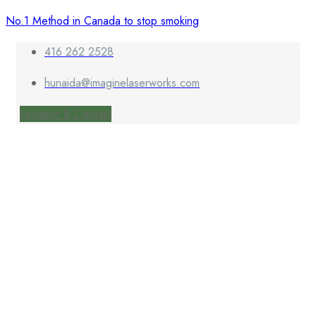
No.1 Method in Canada to stop smoking
416 262 2528
hunaida@imaginelaserworks.com
Location & Contact