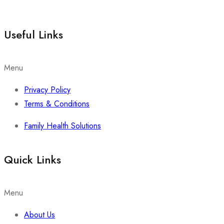
Useful Links
Menu
Privacy Policy
Terms & Conditions
Family Health Solutions
Quick Links
Menu
About Us