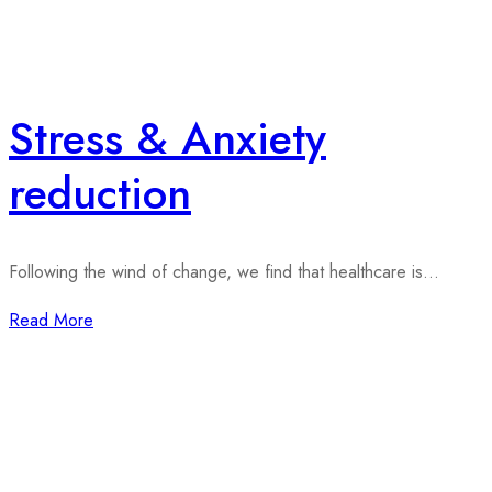
Stress & Anxiety
reduction
Following the wind of change, we find that healthcare is...
Read More