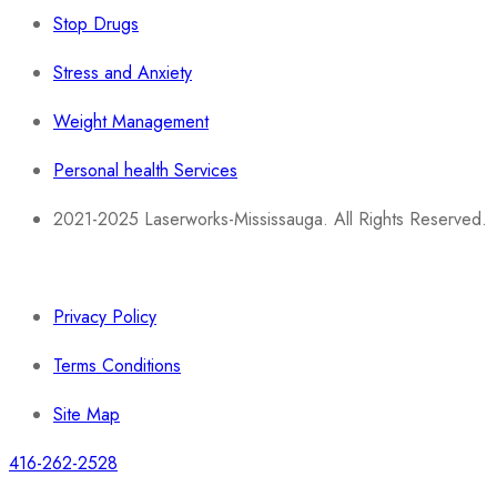
Stop Drugs
Stress and Anxiety
Weight Management
Personal health Services
2021-2025 Laserworks-Mississauga. All Rights Reserved.
Powered By:
WEB ASCEND
Privacy Policy
Terms Conditions
Site Map
416-262-2528