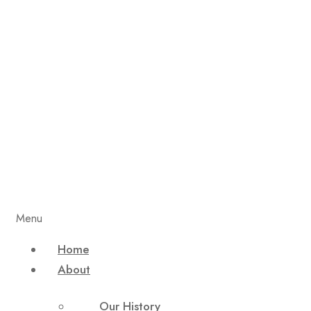
Menu
Home
About
Our History