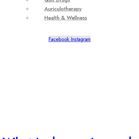
Auriculotherapy
Health & Wellness
Facebook
Instagram