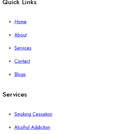
Quick Links
Home
About
Services
Contact
Blogs
Services
Smoking Cessation
Alcohol Addiction