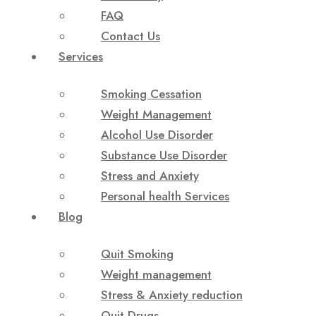
FAQ
Contact Us
Services
Smoking Cessation
Weight Management
Alcohol Use Disorder
Substance Use Disorder
Stress and Anxiety
Personal health Services
Blog
Quit Smoking
Weight management
Stress & Anxiety reduction
Quit Drugs