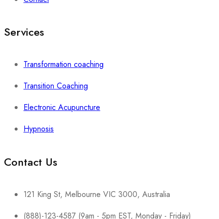
Services
Transformation coaching
Transition Coaching
Electronic Acupuncture
Hypnosis
Contact Us
121 King St, Melbourne VIC 3000, Australia
(888)-123-4587 (9am - 5pm EST, Monday - Friday)