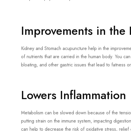
Improvements in the 
Kidney and Stomach acupuncture help in the improvement
of nutrients that are carried in the human body. You can
bloating, and other gastric issues that lead to fatness o
Lowers Inflammation
Metabolism can be slowed down because of the tension 
putting strain on the immune system, impacting digestio
can help to decrease the risk of oxidative stress, relie