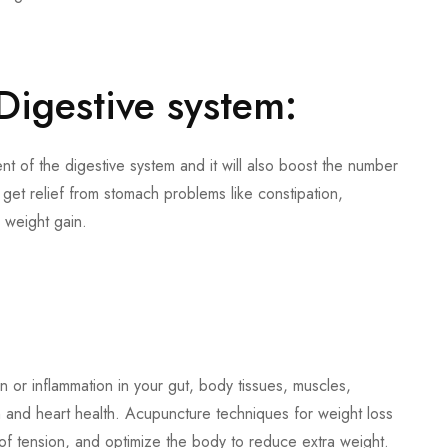
Digestive system:
 of the digestive system and it will also boost the number
 get relief from stomach problems like constipation,
r weight gain.
or inflammation in your gut, body tissues, muscles,
n and heart health. Acupuncture techniques for weight loss
f of tension, and optimize the body to reduce extra weight.