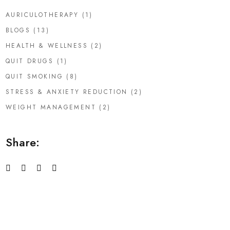
AURICULOTHERAPY
(1)
BLOGS
(13)
HEALTH & WELLNESS
(2)
QUIT DRUGS
(1)
QUIT SMOKING
(8)
STRESS & ANXIETY REDUCTION
(2)
WEIGHT MANAGEMENT
(2)
Share: