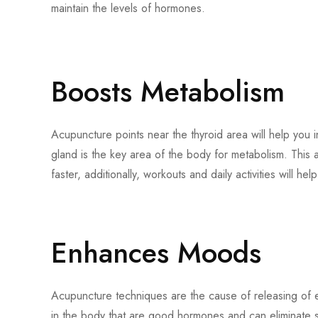
maintain the levels of hormones.
Boosts Metabolism
Acupuncture points near the thyroid area will help you in
gland is the key area of the body for metabolism. This 
faster, additionally, workouts and daily activities will he
Enhances Moods
Acupuncture techniques are the cause of releasing of 
in the body that are good hormones and can eliminate st