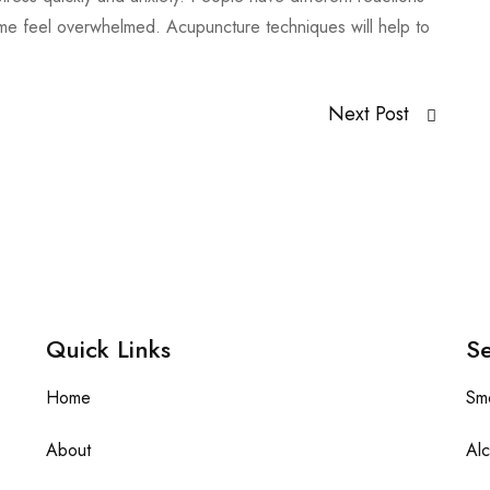
ome feel overwhelmed. Acupuncture techniques will help to
Next Post
Quick Links
Se
Home
Sm
About
Alc