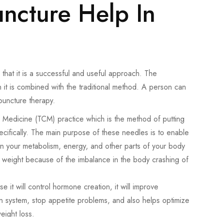
cture Help In
that it is a successful and useful approach. The
 it is combined with the traditional method. A person can
upuncture therapy.
e Medicine (TCM) practice which is the method of putting
cifically. The main purpose of these needles is to enable
ain your metabolism, energy, and other parts of your body
in weight because of the imbalance in the body crashing of
it will control hormone creation, it will improve
on system, stop appetite problems, and also helps optimize
eight loss.