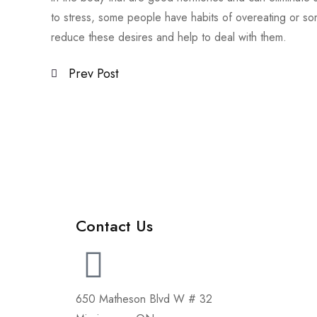
to stress, some people have habits of overeating or s
reduce these desires and help to deal with them.
Prev Post
Contact Us
650 Matheson Blvd W # 32