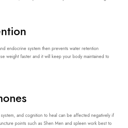
ention
nd endocrine system then prevents water retention
ose weight faster and it will keep your body maintained to
mones
 system, and cognition to heal can be affected negatively if
uncture points such as Shen Men and spleen work best to