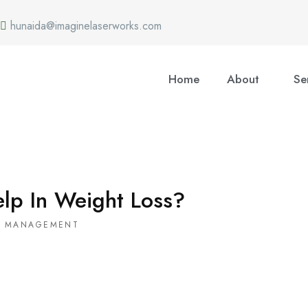
hunaida@imaginelaserworks.com
Home
About
Se
lp In Weight Loss?
T MANAGEMENT