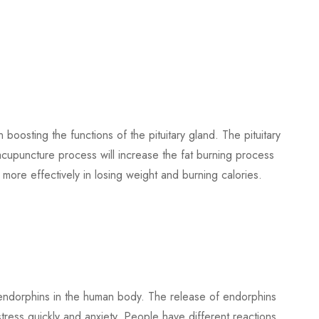
 boosting the functions of the pituitary gland. The pituitary
acupuncture process will increase the fat burning process
lp more effectively in losing weight and burning calories.
endorphins in the human body. The release of endorphins
ress quickly and anxiety. People have different reactions