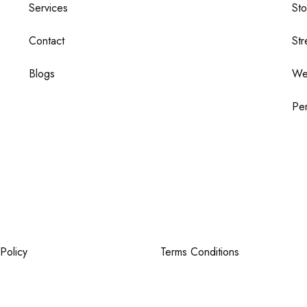
Services
St
Contact
Str
Blogs
We
Per
Policy
Terms Conditions