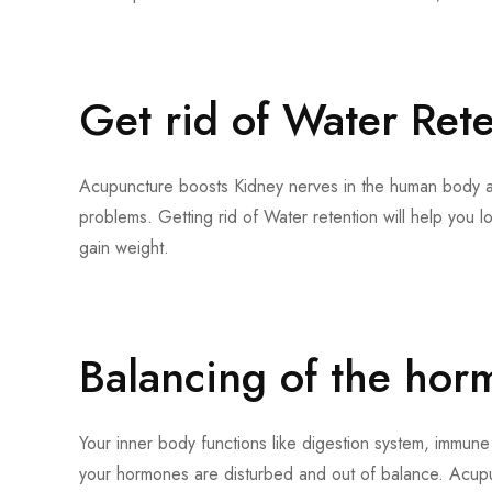
Get rid of Water Ret
Acupuncture boosts Kidney nerves in the human body a
problems. Getting rid of Water retention will help you l
gain weight.
Balancing of the hor
Your inner body functions like digestion system, immune
your hormones are disturbed and out of balance. Acup