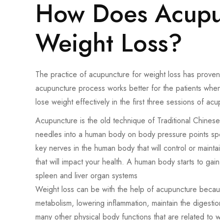
How Does Acupun
Weight Loss?
The practice of acupuncture for weight loss has proven 
acupuncture process works better for the patients when
lose weight effectively in the first three sessions of ac
Acupuncture is the old technique of Traditional Chines
needles into a human body on body pressure points spe
key nerves in the human body that will control or maint
that will impact your health. A human body starts to ga
spleen and liver organ systems
Weight loss can be with the help of acupuncture because 
metabolism, lowering inflammation, maintain the digesti
many other physical body functions that are related to w