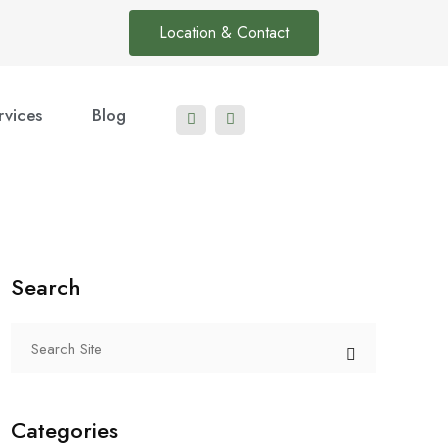
Location & Contact
rvices
Blog
Search
Categories