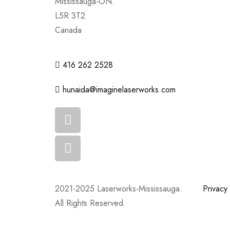
Mississauga-ON.
L5R 3T2
Canada
416 262 2528
hunaida@imaginelaserworks.com
2021-2025 Laserworks-Mississauga.
Privacy 
All Rights Reserved.
Powered By:
WEB ASCEND