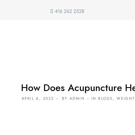
416 262 2528
How Does Acupuncture He
APRIL 6, 2022
BY
ADMIN
IN
BLOGS
,
WEIGH