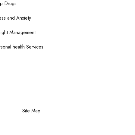
op Drugs
ess and Anxiety
ight Management
sonal health Services
Site Map