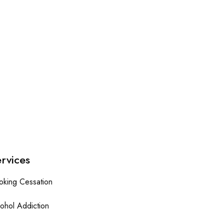
rvices
oking Cessation
ohol Addiction