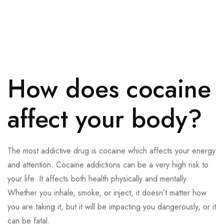
How does cocaine
affect your body?
The most addictive drug is cocaine which affects your energy
and attention. Cocaine addictions can be a very high risk to
your life. It affects both health physically and mentally.
Whether you inhale, smoke, or inject, it doesn’t matter how
you are taking it, but it will be impacting you dangerously, or it
can be fatal.