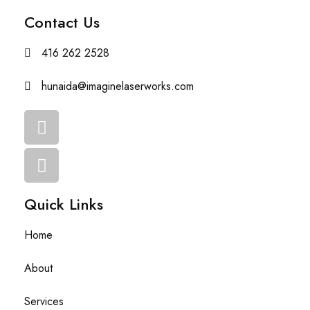
Contact Us
416 262 2528
hunaida@imaginelaserworks.com
Quick Links
Home
About
Services