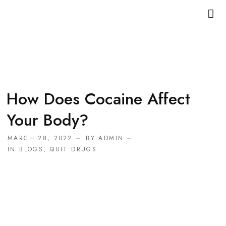
How Does Cocaine Affect
Your Body?
MARCH 28, 2022
BY
ADMIN
IN
BLOGS
,
QUIT DRUGS