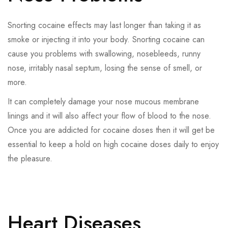
Snorting cocaine effects may last longer than taking it as
smoke or injecting it into your body. Snorting cocaine can
cause you problems with swallowing, nosebleeds, runny
nose, irritably nasal septum, losing the sense of smell, or
more.
It can completely damage your nose mucous membrane
linings and it will also affect your flow of blood to the nose.
Once you are addicted for cocaine doses then it will get be
essential to keep a hold on high cocaine doses daily to enjoy
the pleasure.
Heart Diseases