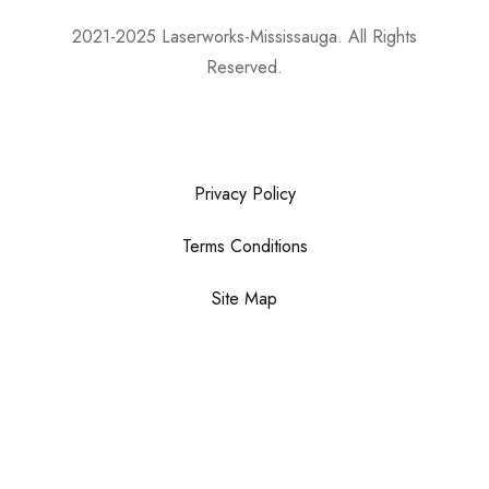
2021-2025 Laserworks-Mississauga. All Rights
Reserved.
Powered By:
WEB ASCEND
Privacy Policy
Terms Conditions
Site Map