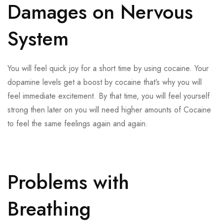
Damages on Nervous
System
You will feel quick joy for a short time by using cocaine. Your
dopamine levels get a boost by cocaine that’s why you will
feel immediate excitement. By that time, you will feel yourself
strong then later on you will need higher amounts of Cocaine
to feel the same feelings again and again.
Problems with
Breathing