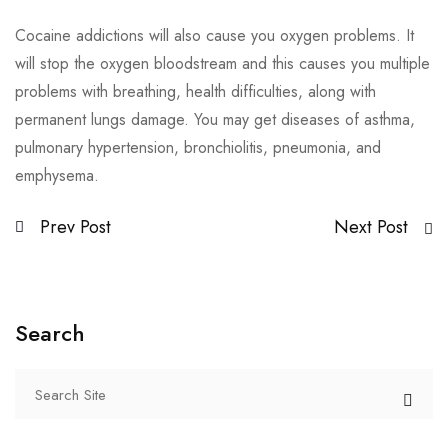
Cocaine addictions will also cause you oxygen problems. It
will stop the oxygen bloodstream and this causes you multiple
problems with breathing, health difficulties, along with
permanent lungs damage. You may get diseases of asthma,
pulmonary hypertension, bronchiolitis, pneumonia, and
emphysema.
Prev Post
Next Post
Search