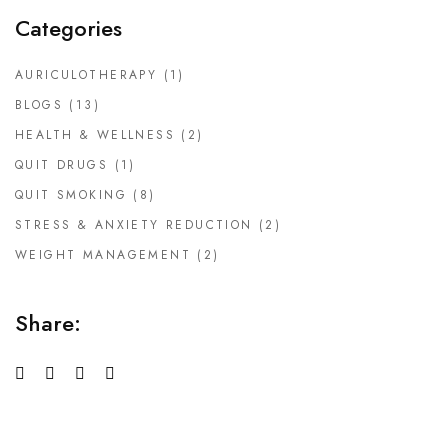
Categories
AURICULOTHERAPY
(1)
BLOGS
(13)
HEALTH & WELLNESS
(2)
QUIT DRUGS
(1)
QUIT SMOKING
(8)
STRESS & ANXIETY REDUCTION
(2)
WEIGHT MANAGEMENT
(2)
Share: