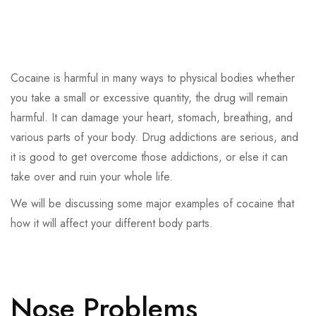
Cocaine is harmful in many ways to physical bodies whether
you take a small or excessive quantity, the drug will remain
harmful. It can damage your heart, stomach, breathing, and
various parts of your body. Drug addictions are serious, and
it is good to get overcome those addictions, or else it can
take over and ruin your whole life.
We will be discussing some major examples of cocaine that
how it will affect your different body parts.
Nose Problems