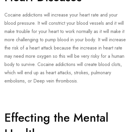
Cocaine addictions will increase your heart rate and your
blood pressure. It will constrict your blood vessels and it will
make trouble for your heart to work normally as it will make it
more challenging to pump blood in your body. It will increase
the risk of a heart attack because the increase in heart rate
may need more oxygen so this will be very risky for a human
body to survive. Cocaine addictions will create blood clots,
which will end up as heart attacks, strokes, pulmonary
embolisms, or Deep vein thrombosis.
Effecting the Mental