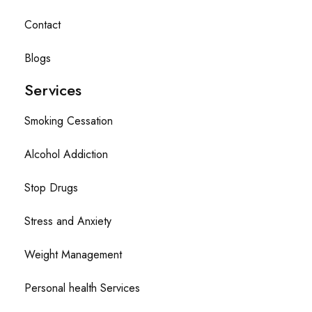
Contact
Blogs
Services
Smoking Cessation
Alcohol Addiction
Stop Drugs
Stress and Anxiety
Weight Management
Personal health Services