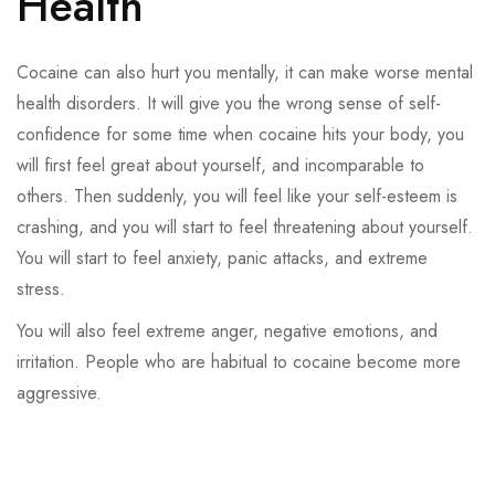
Health
Cocaine can also hurt you mentally, it can make worse mental
health disorders. It will give you the wrong sense of self-
confidence for some time when cocaine hits your body, you
will first feel great about yourself, and incomparable to
others. Then suddenly, you will feel like your self-esteem is
crashing, and you will start to feel threatening about yourself.
You will start to feel anxiety, panic attacks, and extreme
stress.
You will also feel extreme anger, negative emotions, and
irritation. People who are habitual to cocaine become more
aggressive.