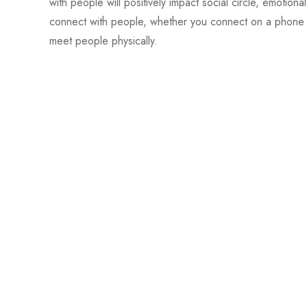
with people will positively impact social circle, emotion
connect with people, whether you connect on a phone cal
meet people physically.