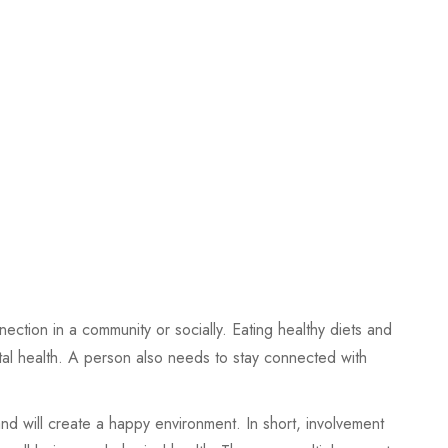
ection in a community or socially. Eating healthy diets and
tal health. A person also needs to stay connected with
and will create a happy environment. In short, involvement