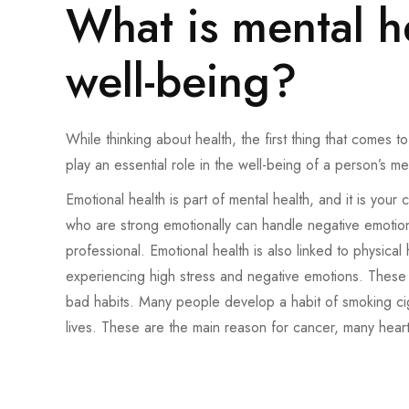
What is mental h
well-being?
While thinking about health, the first thing that comes 
play an essential role in the well-being of a person’s me
Emotional health is part of mental health, and it is your 
who are strong emotionally can handle negative emoti
professional. Emotional health is also linked to physical
experiencing high stress and negative emotions. These h
bad habits. Many people develop a habit of smoking cigar
lives. These are the main reason for cancer, many heart