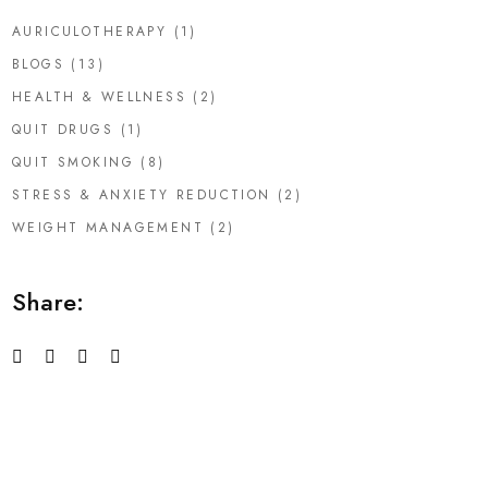
AURICULOTHERAPY
(1)
BLOGS
(13)
HEALTH & WELLNESS
(2)
QUIT DRUGS
(1)
QUIT SMOKING
(8)
STRESS & ANXIETY REDUCTION
(2)
WEIGHT MANAGEMENT
(2)
Share: