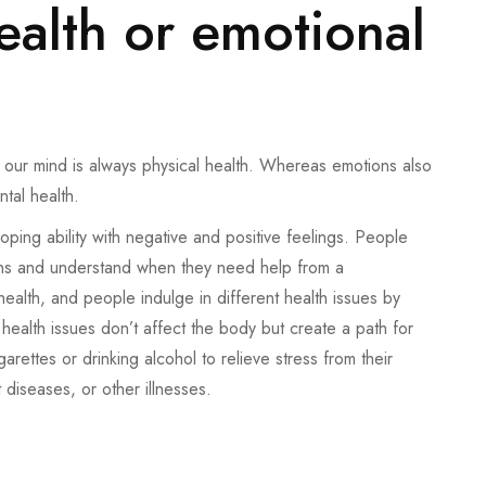
ealth or emotional
to our mind is always physical health. Whereas emotions also
ntal health.
coping ability with negative and positive feelings. People
ons and understand when they need help from a
 health, and people indulge in different health issues by
ealth issues don’t affect the body but create a path for
ettes or drinking alcohol to relieve stress from their
 diseases, or other illnesses.