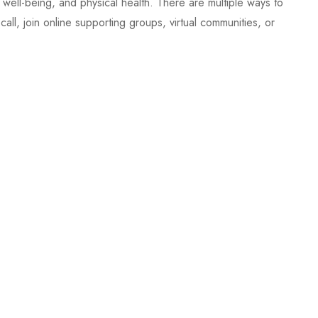
al well-being, and physical health. There are multiple ways to
l, join online supporting groups, virtual communities, or