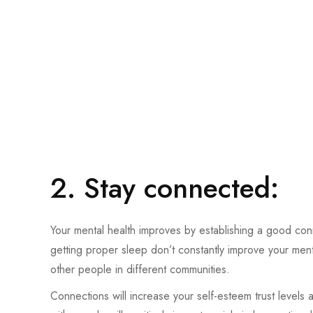
2. Stay connected:
Your mental health improves by establishing a good conn
getting proper sleep don’t constantly improve your men
other people in different communities.
Connections will increase your self-esteem trust levels 