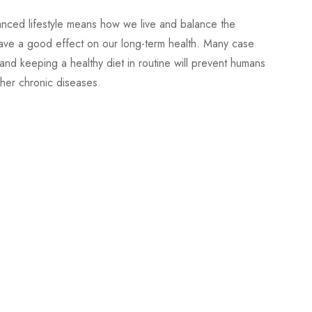
lanced lifestyle means how we live and balance the
l have a good effect on our long-term health. Many case
and keeping a healthy diet in routine will prevent humans
ther chronic diseases.