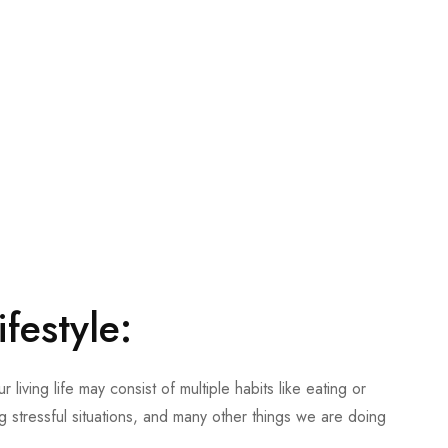
ifestyle
:
 living life may consist of multiple habits like eating or
g stressful situations, and many other things we are doing