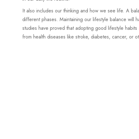
It also includes our thinking and how we see life. A ba
different phases. Maintaining our lifestyle balance wil
studies have proved that adopting good lifestyle habits 
from health diseases like stroke, diabetes, cancer, or o