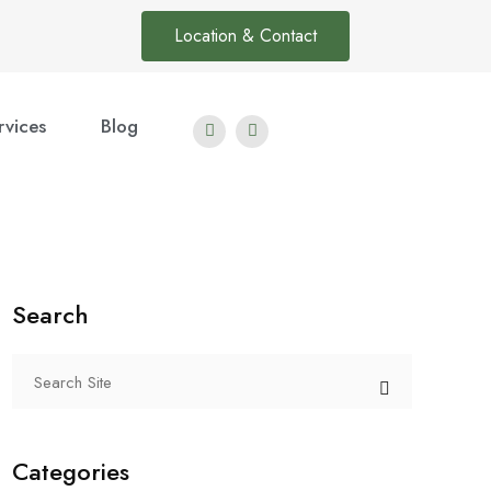
Location & Contact
rvices
Blog
Search
Categories