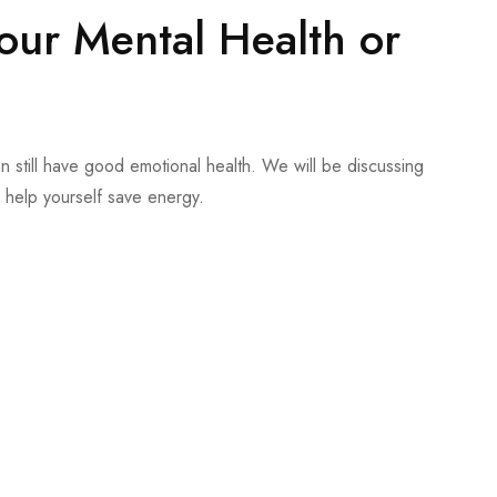
your Mental Health or
n still have good emotional health. We will be discussing
help yourself save energy.