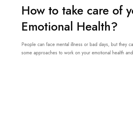
How to take care of 
Emotional Health?
People can face mental illness or bad days, but they ca
some approaches to work on your emotional health and 