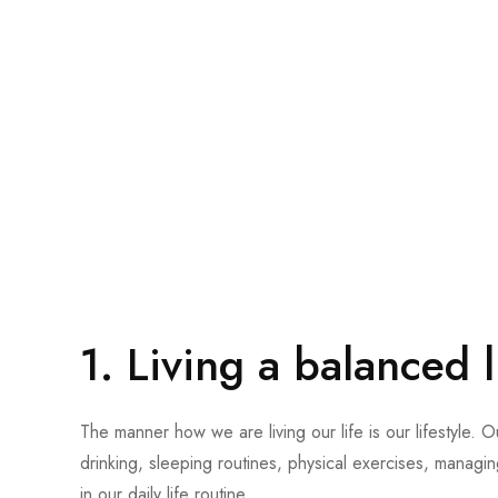
1.
Living a balanced l
The manner how we are living our life is our lifestyle. Our
drinking, sleeping routines, physical exercises, managin
in our daily life routine.