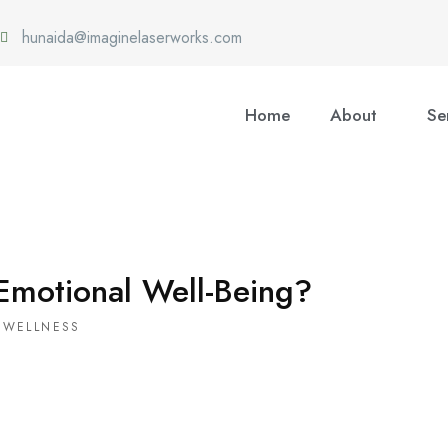
hunaida@imaginelaserworks.com
Home
About
Se
Emotional Well-Being?
 WELLNESS