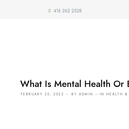
416 262 2528
What Is Mental Health Or 
FEBRUARY 25, 2022
BY
ADMIN
IN
HEALTH &