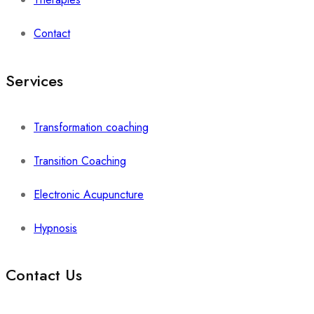
Contact
Services
Transformation coaching
Transition Coaching
Electronic Acupuncture
Hypnosis
Contact Us