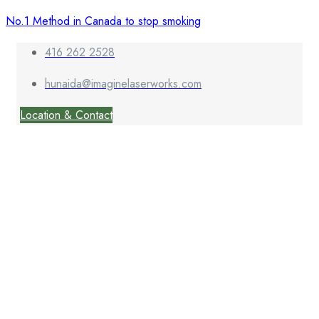
No.1 Method in Canada to stop smoking
416 262 2528
hunaida@imaginelaserworks.com
Location & Contact