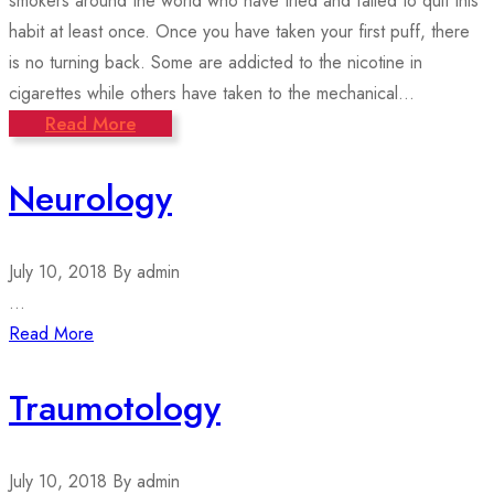
smokers around the world who have tried and failed to quit this
habit at least once. Once you have taken your first puff, there
is no turning back. Some are addicted to the nicotine in
cigarettes while others have taken to the mechanical...
Read More
Neurology
July 10, 2018
By admin
...
Read More
Traumotology
July 10, 2018
By admin