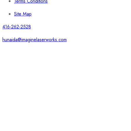
Terms Conditions
Site Map
416-262-2528
hunaida@imaginelaserworks.com