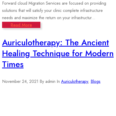
Forward cloud Migration Services are focused on providing
solutions that will satisfy your clinic complete infrastructure
needs and maximize the return on your infrastructur...
Read More
Auriculotherapy: The Ancient
Healing Technique for Modern
Times
November 24, 2021
By admin
In
Auriculotherapy
,
Blogs