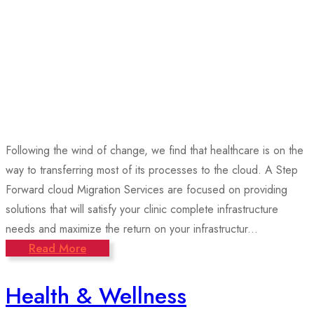
Following the wind of change, we find that healthcare is on the
way to transferring most of its processes to the cloud. A Step
Forward cloud Migration Services are focused on providing
solutions that will satisfy your clinic complete infrastructure
needs and maximize the return on your infrastructur...
Read More
Health & Wellness