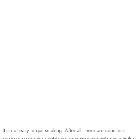
It is not easy to quit smoking. After all, there are countless