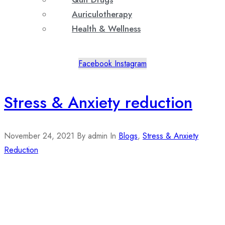
Auriculotherapy
Health & Wellness
Facebook
Instagram
Stress & Anxiety reduction
November 24, 2021
By admin
In
Blogs
,
Stress & Anxiety
Reduction