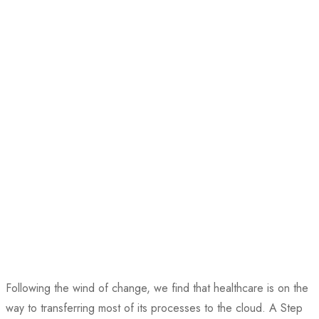
Following the wind of change, we find that healthcare is on the
way to transferring most of its processes to the cloud. A Step