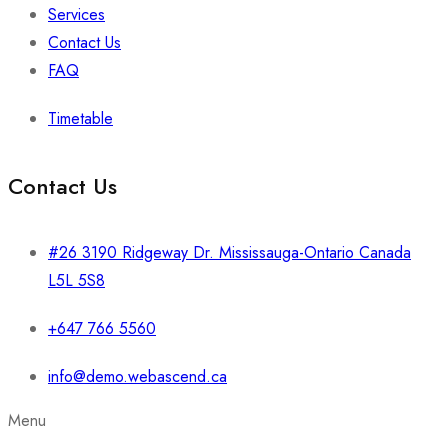
Services
Contact Us
FAQ
Timetable
Contact Us
#26 3190 Ridgeway Dr. Mississauga-Ontario Canada
L5L 5S8
+647 766 5560
info@demo.webascend.ca
Menu