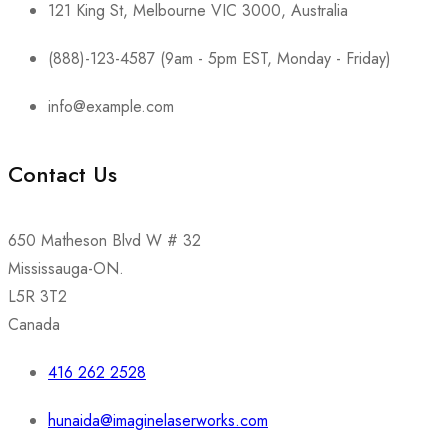
121 King St, Melbourne VIC 3000, Australia
(888)-123-4587 (9am - 5pm EST, Monday - Friday)
info@example.com
Contact Us
650 Matheson Blvd W # 32
Mississauga-ON.
L5R 3T2
Canada
416 262 2528
hunaida@imaginelaserworks.com