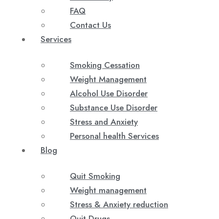
FAQ
Contact Us
Services
Smoking Cessation
Weight Management
Alcohol Use Disorder
Substance Use Disorder
Stress and Anxiety
Personal health Services
Blog
Quit Smoking
Weight management
Stress & Anxiety reduction
Quit Drugs