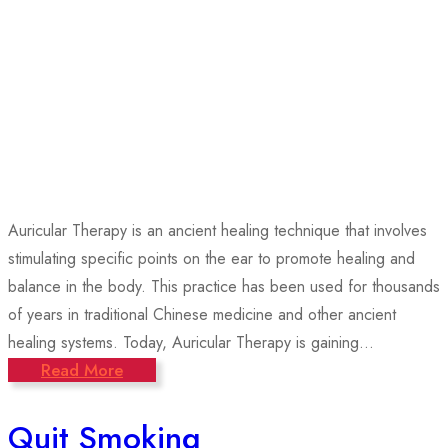
Auricular Therapy is an ancient healing technique that involves
stimulating specific points on the ear to promote healing and
balance in the body. This practice has been used for thousands
of years in traditional Chinese medicine and other ancient
healing systems. Today, Auricular Therapy is gaining...
Read More
Quit Smoking