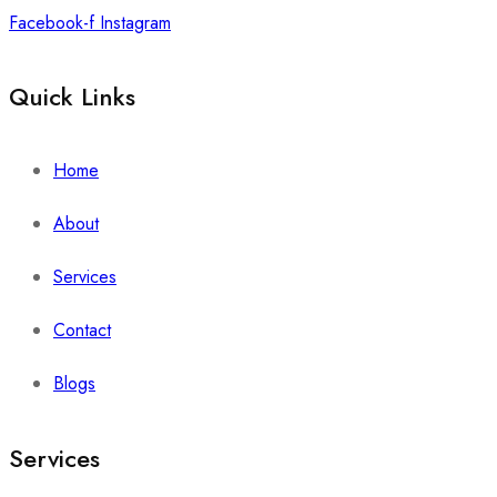
Facebook-f
Instagram
Quick Links
Home
About
Services
Contact
Blogs
Services