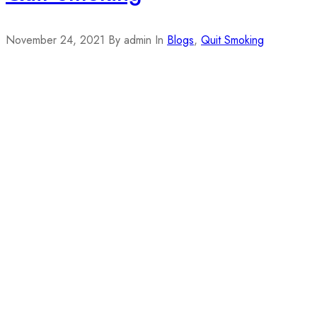
November 24, 2021
By admin
In
Blogs
,
Quit Smoking