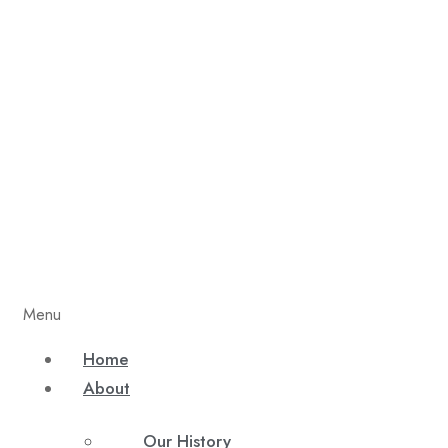
Menu
Home
About
Our History