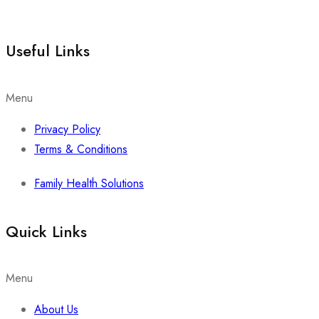
Useful Links
Menu
Privacy Policy
Terms & Conditions
Family Health Solutions
Quick Links
Menu
About Us