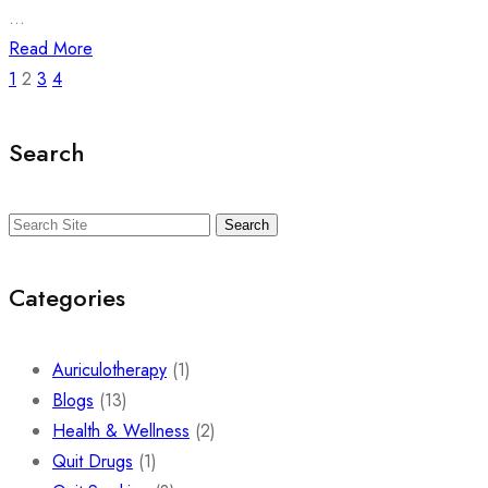
...
Read More
1
2
3
4
Search
Search
Categories
Auriculotherapy
(1)
Blogs
(13)
Health & Wellness
(2)
Quit Drugs
(1)