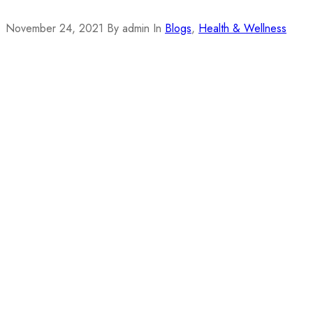
November 24, 2021
By admin
In
Blogs
,
Health & Wellness