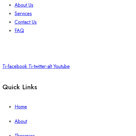
About Us
Services
Contact Us
FAQ
Ti-facebook
Ti-twitter-alt
Youtube
Quick Links
Home
About
Therapies