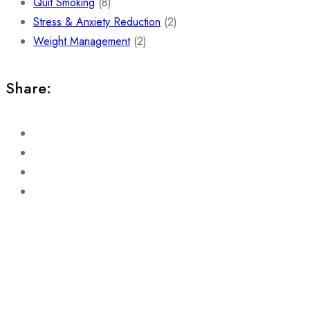
Quit Smoking
(8)
Stress & Anxiety Reduction
(2)
Weight Management
(2)
Share: