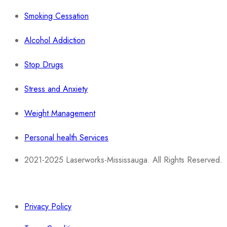
Smoking Cessation
Alcohol Addiction
Stop Drugs
Stress and Anxiety
Weight Management
Personal health Services
2021-2025 Laserworks-Mississauga. All Rights Reserved.
Powered By:
WEB ASCEND
Privacy Policy