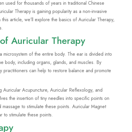
en used for thousands of years in traditional Chinese
icular Therapy is gaining popularity as a non-invasive
 this article, we’ll explore the basics of Auricular Therapy,
s.
of Auricular Therapy
 a microsystem of the entire body. The ear is divided into
the body, including organs, glands, and muscles. By
apy practitioners can help to restore balance and promote
ng Auricular Acupuncture, Auricular Reflexology, and
es the insertion of tiny needles into specific points on
d massage to stimulate these points. Auricular Magnet
 to stimulate these points.
rapy