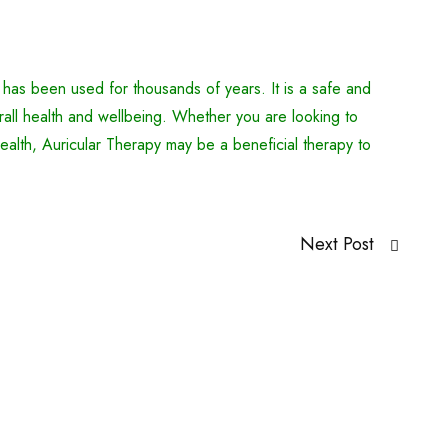
 has been used for thousands of years. It is a safe and
all health and wellbeing. Whether you are looking to
ealth, Auricular Therapy may be a beneficial therapy to
Next Post