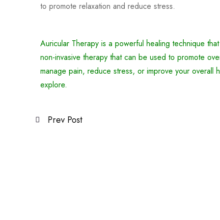
to promote relaxation and reduce stress.
Auricular Therapy is a powerful healing technique that
non-invasive therapy that can be used to promote over
manage pain, reduce stress, or improve your overall h
explore.
Prev Post