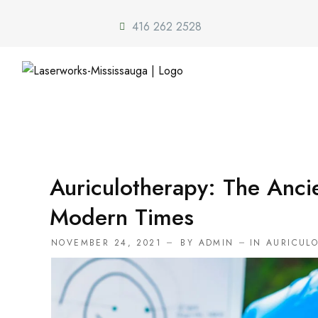
416 262 2528
Auriculotherapy: The Anci
Modern Times
NOVEMBER 24, 2021
BY
ADMIN
IN
AURICUL