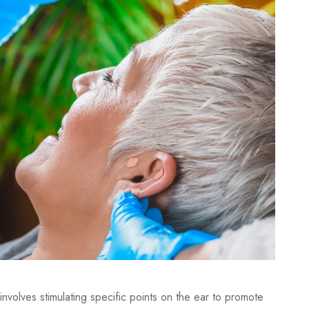
involves stimulating specific points on the ear to promote