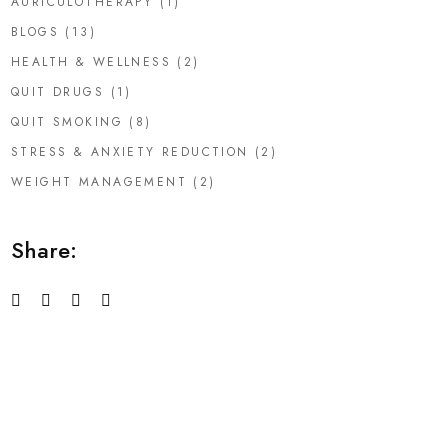
AURICULOTHERAPY
(1)
BLOGS
(13)
HEALTH & WELLNESS
(2)
QUIT DRUGS
(1)
QUIT SMOKING
(8)
STRESS & ANXIETY REDUCTION
(2)
WEIGHT MANAGEMENT
(2)
Share: