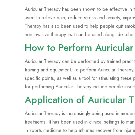
Auricular Therapy has been shown to be effective in t
used to relieve pain, reduce stress and anxiety, impr
Therapy has also been used to help people quit smoki
non-invasive therapy that can be used alongside other
How to Perform Auricular
Auricular Therapy can be performed by trained practit
training and equipment. To perform Auricular Therapy,
specific points, as well as a tool for stimulating the
for performing Auricular Therapy include needle inse
Application of Auricular
Auricular Therapy is increasingly being used in moder
treatments. It has been used in clinical settings to ma
in sports medicine to help athletes recover from injur