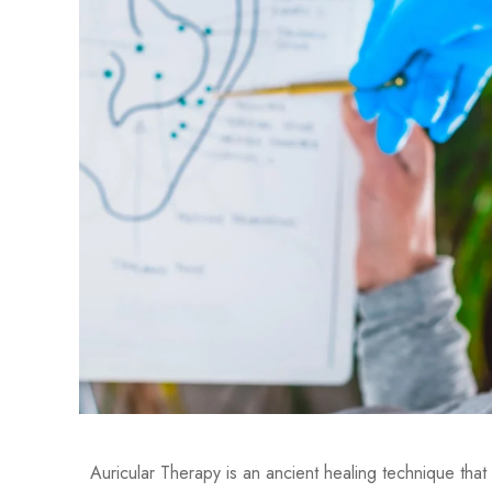
Auricular Therapy is an ancient healing technique that 