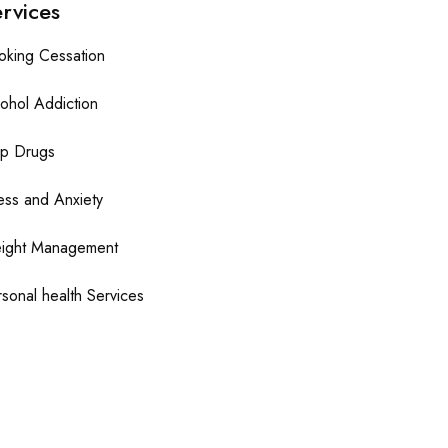
rvices
oking Cessation
ohol Addiction
op Drugs
ess and Anxiety
ight Management
sonal health Services