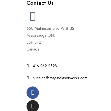
Contact Us
650 Matheson Blvd W # 32
Mississauga-ON.
L5R 3T2
Canada
416 262 2528
hunaida@imaginelaserworks.com