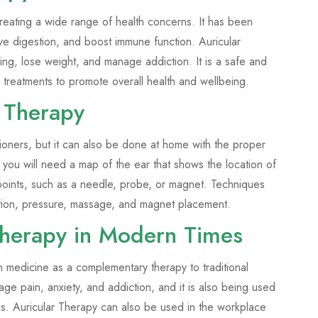
reating a wide range of health concerns. It has been
ove digestion, and boost immune function. Auricular
ng, lose weight, and manage addiction. It is a safe and
 treatments to promote overall health and wellbeing.
 Therapy
ioners, but it can also be done at home with the proper
 you will need a map of the ear that shows the location of
se points, such as a needle, probe, or magnet. Techniques
rtion, pressure, massage, and magnet placement.
 Therapy in Modern Times
n medicine as a complementary therapy to traditional
nage pain, anxiety, and addiction, and it is also being used
ies. Auricular Therapy can also be used in the workplace