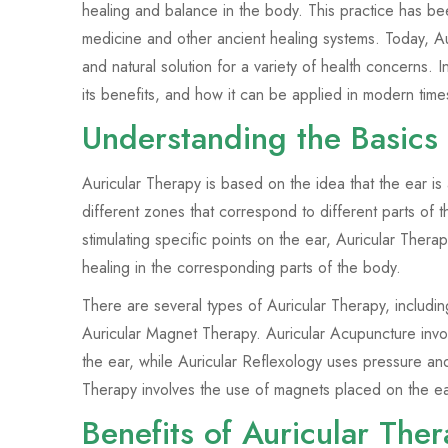
healing and balance in the body. This practice has be
medicine and other ancient healing systems. Today, Aur
and natural solution for a variety of health concerns. In
its benefits, and how it can be applied in modern time
Understanding the Basics 
Auricular Therapy is based on the idea that the ear is
different zones that correspond to different parts of 
stimulating specific points on the ear, Auricular Ther
healing in the corresponding parts of the body.
There are several types of Auricular Therapy, includi
Auricular Magnet Therapy. Auricular Acupuncture involv
the ear, while Auricular Reflexology uses pressure an
Therapy involves the use of magnets placed on the ear
Benefits of Auricular The