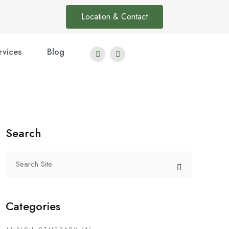
Location & Contact
rvices
Blog
Search
Categories