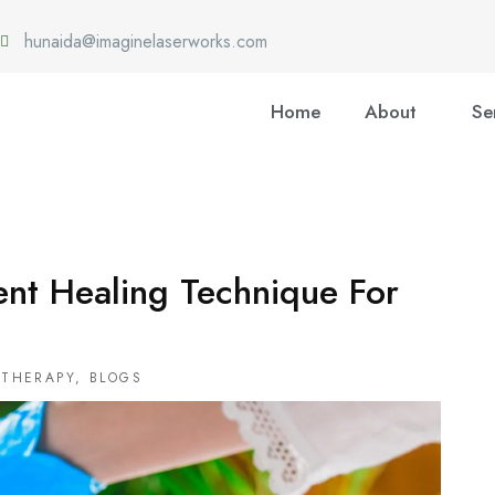
hunaida@imaginelaserworks.com
Home
About
Se
ent Healing Technique For
OTHERAPY
,
BLOGS