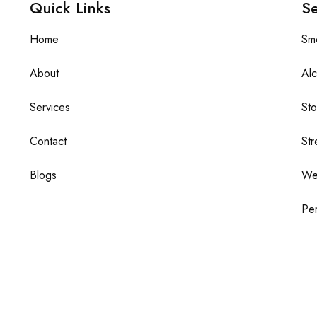
Quick Links
Se
Home
Sm
About
Alc
Services
St
Contact
Str
Blogs
We
Per