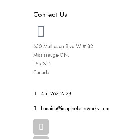
Contact Us
650 Matheson Blvd W # 32
Mississauga-ON.
L5R 3T2
Canada
416 262 2528
hunaida@imaginelaserworks.com