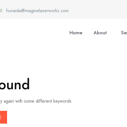
hunaida@imaginelaserworks.com
Home
About
Se
Found
ry again with some different keywords.