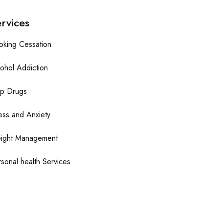
rvices
oking Cessation
ohol Addiction
op Drugs
ess and Anxiety
ight Management
sonal health Services