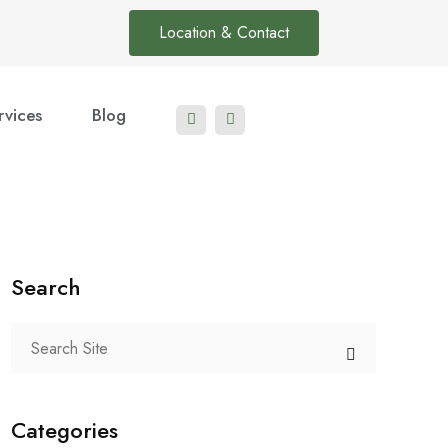
Location & Contact
rvices
Blog
Search
Categories