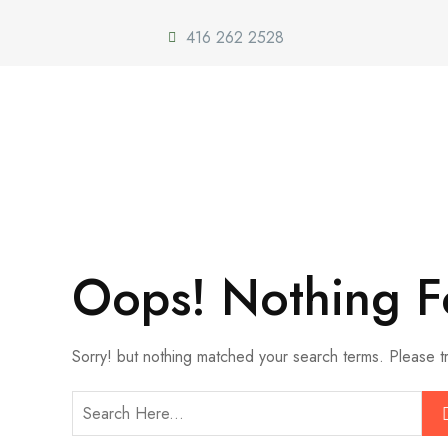
416 262 2528
Oops! Nothing 
Sorry! but nothing matched your search terms. Please t