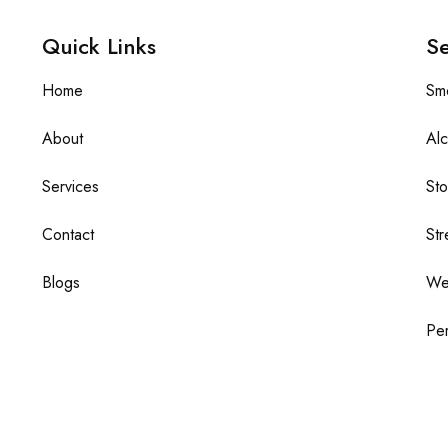
Quick Links
Se
Home
Sm
About
Alc
Services
St
Contact
Str
Blogs
We
Per