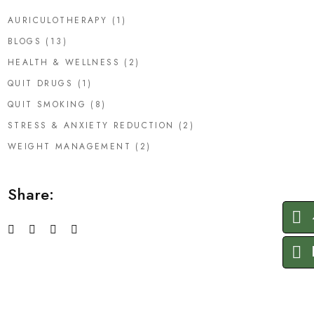
AURICULOTHERAPY
(1)
BLOGS
(13)
HEALTH & WELLNESS
(2)
QUIT DRUGS
(1)
QUIT SMOKING
(8)
STRESS & ANXIETY REDUCTION
(2)
WEIGHT MANAGEMENT
(2)
Share: