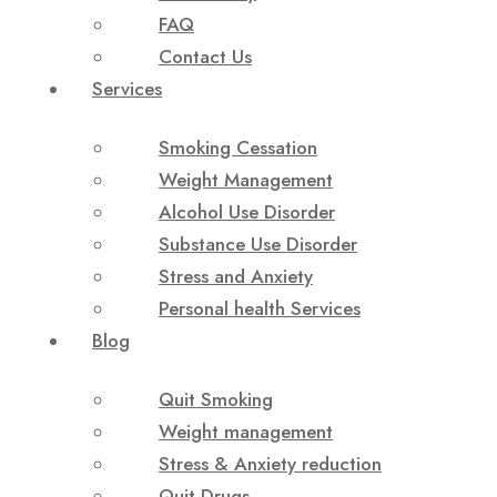
FAQ
Contact Us
Services
Smoking Cessation
Weight Management
Alcohol Use Disorder
Substance Use Disorder
Stress and Anxiety
Personal health Services
Blog
Quit Smoking
Weight management
Stress & Anxiety reduction
Quit Drugs