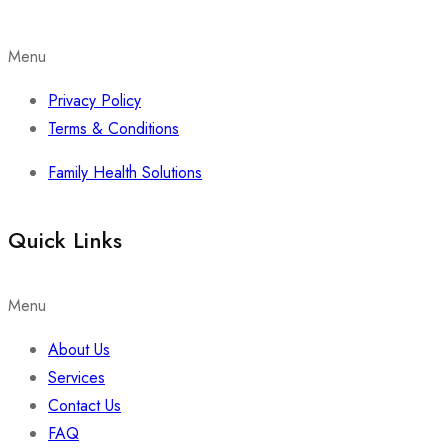
Menu
Privacy Policy
Terms & Conditions
Family Health Solutions
Quick Links
Menu
About Us
Services
Contact Us
FAQ