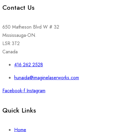
Contact Us
650 Matheson Blvd W # 32
Mississauga-ON.
L5R 3T2
Canada
416 262 2528
hunaida@imaginelaserworks.com
Facebook-f
Instagram
Quick Links
Home