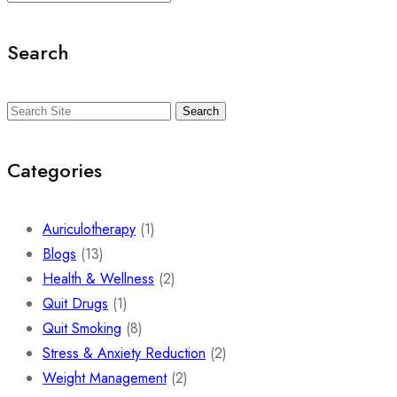
Search
Search
Categories
Auriculotherapy
(1)
Blogs
(13)
Health & Wellness
(2)
Quit Drugs
(1)
Quit Smoking
(8)
Stress & Anxiety Reduction
(2)
Weight Management
(2)