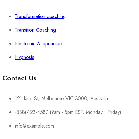
Transformation coaching
Transition Coaching
Electronic Acupuncture
Hypnosis
Contact Us
121 King St, Melbourne VIC 3000, Australia
(888)-123-4587 (9am - 5pm EST, Monday - Friday)
info@example.com