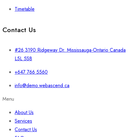
Timetable
Contact Us
#26 3190 Ridgeway Dr. Mississauga-Ontario Canada
L5L 5S8
+647 766 5560
info@demo.webascend.ca
Menu
About Us
Services
Contact Us