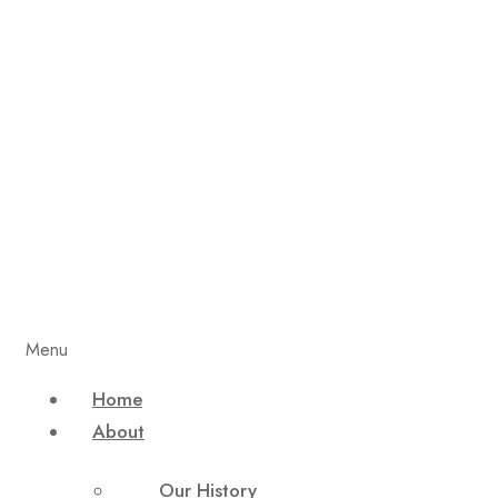
Menu
Home
About
Our History