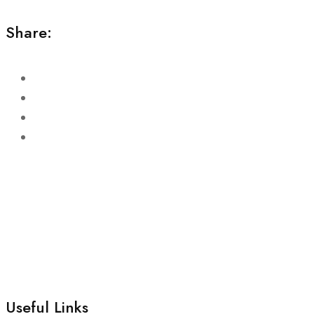
Share:
Useful Links