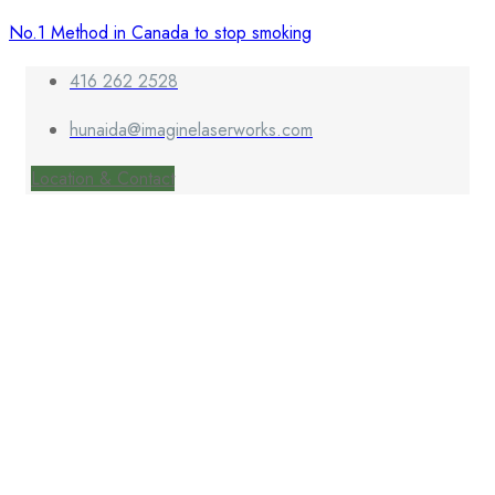
No.1 Method in Canada to stop smoking
416 262 2528
hunaida@imaginelaserworks.com
Location & Contact