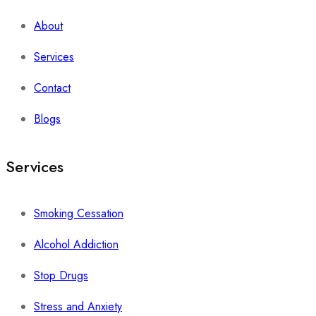
About
Services
Contact
Blogs
Services
Smoking Cessation
Alcohol Addiction
Stop Drugs
Stress and Anxiety