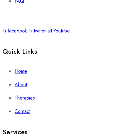
FAQ
Ti-facebook
Ti-twitter-alt
Youtube
Quick Links
Home
About
Therapies
Contact
Services