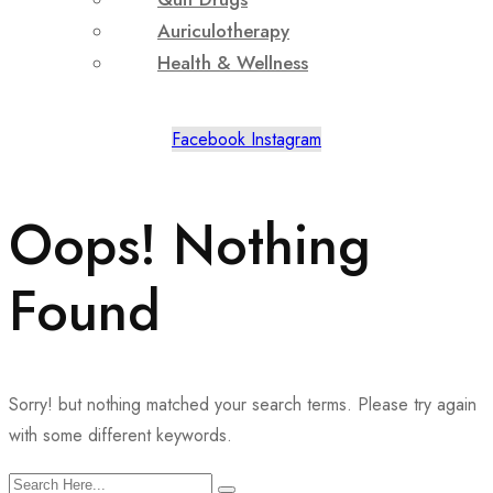
Auriculotherapy
Health & Wellness
Facebook
Instagram
Oops! Nothing
Found
Sorry! but nothing matched your search terms. Please try again
with some different keywords.