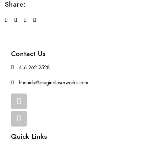
Share:
Contact Us
416 262 2528
hunaida@imaginelaserworks.com
Quick Links