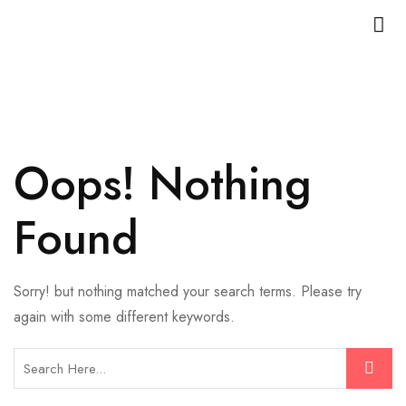
Oops! Nothing
Found
Sorry! but nothing matched your search terms. Please try
again with some different keywords.