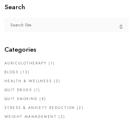
Search
Categories
AURICULOTHERAPY
(1)
BLOGS
(13)
HEALTH & WELLNESS
(2)
QUIT DRUGS
(1)
QUIT SMOKING
(8)
STRESS & ANXIETY REDUCTION
(2)
WEIGHT MANAGEMENT
(2)