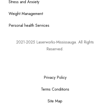
Stress and Anxiety
Weight Management
Personal health Services
2021-2025 Laserworks-Mississauga. All Rights
Reserved.
Powered By:
WEB ASCEND
Privacy Policy
Terms Conditions
Site Map