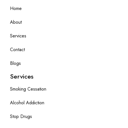
Home
About
Services
Contact
Blogs
Services
Smoking Cessation
Alcohol Addiction
Stop Drugs