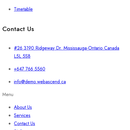
Timetable
Contact Us
#26 3190 Ridgeway Dr. Mississauga-Ontario Canada
L5L 5S8
+647 766 5560
info@demo.webascend.ca
Menu
About Us
Services
Contact Us