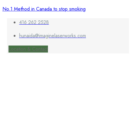
No.1 Method in Canada to stop smoking
416 262 2528
hunaida@imaginelaserworks.com
Location & Contact