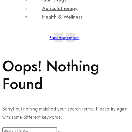
Auriculotherapy
Health & Wellness
Facebook
Instagram
Oops! Nothing
Found
Sorry! but nothing matched your search terms. Please try again
with some different keywords.