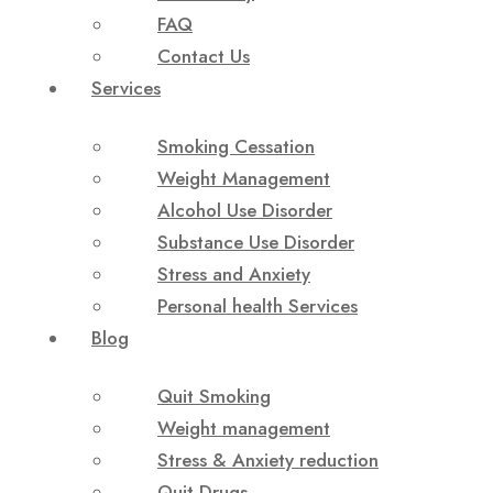
FAQ
Contact Us
Services
Smoking Cessation
Weight Management
Alcohol Use Disorder
Substance Use Disorder
Stress and Anxiety
Personal health Services
Blog
Quit Smoking
Weight management
Stress & Anxiety reduction
Quit Drugs