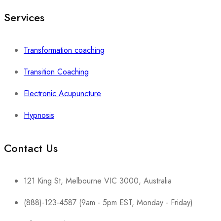
Services
Transformation coaching
Transition Coaching
Electronic Acupuncture
Hypnosis
Contact Us
121 King St, Melbourne VIC 3000, Australia
(888)-123-4587 (9am - 5pm EST, Monday - Friday)