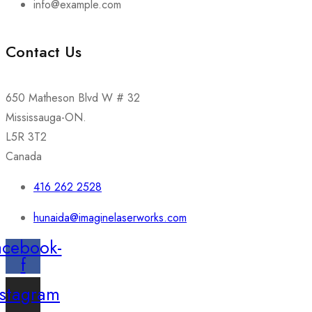
info@example.com
Contact Us
650 Matheson Blvd W # 32
Mississauga-ON.
L5R 3T2
Canada
416 262 2528
hunaida@imaginelaserworks.com
acebook-
f
nstagram