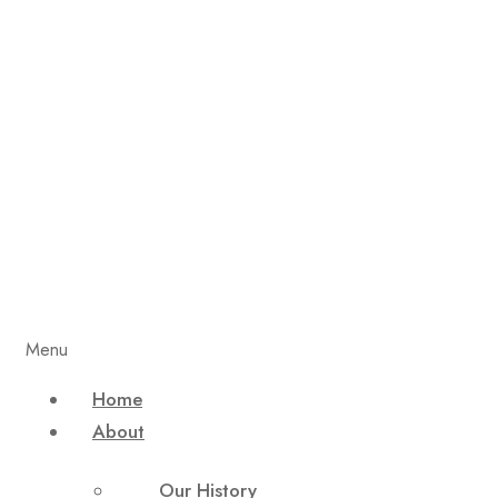
Menu
Home
About
Our History