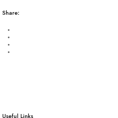
Share:
Useful Links