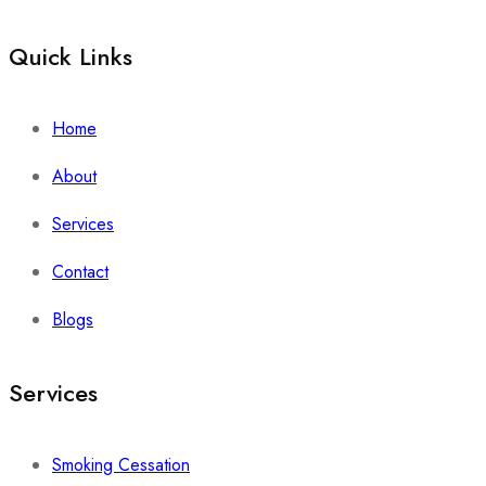
Quick Links
Home
About
Services
Contact
Blogs
Services
Smoking Cessation