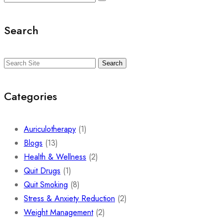
Search
Search
Categories
Auriculotherapy
(1)
Blogs
(13)
Health & Wellness
(2)
Quit Drugs
(1)
Quit Smoking
(8)
Stress & Anxiety Reduction
(2)
Weight Management
(2)