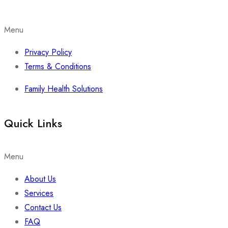
Menu
Privacy Policy
Terms & Conditions
Family Health Solutions
Quick Links
Menu
About Us
Services
Contact Us
FAQ