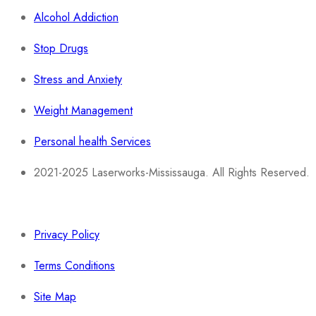
Alcohol Addiction
Stop Drugs
Stress and Anxiety
Weight Management
Personal health Services
2021-2025 Laserworks-Mississauga. All Rights Reserved.
Powered By:
WEB ASCEND
Privacy Policy
Terms Conditions
Site Map